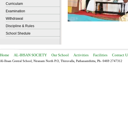
Curriculam
Examination
Withdrawal
Discipline & Rules
School Shedule
Home
AL-IHSAN SOCIETY
Our School
Activities
Facilities
Contact U
Al-Ihsan Central School, Niranam North P.O, Thiruvalla, Pathanamthitta, Ph- 0469 2747312