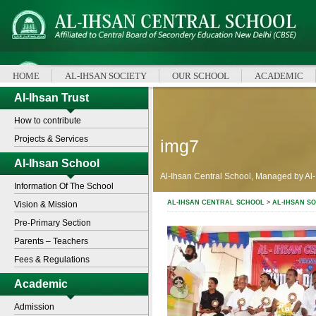
HOME
AL-IHSAN SOCIETY
OUR SCHOOL
ACADEMIC
Al-Ihsan Trust
How to contribute
Projects & Services
img7
Al-Ihsan School
Al-Ihsan Central School, Managed by Al-
Information Of The School
AL-IHSAN CENTRAL SCHOOL
>
AL-IHSAN SO
Vision & Mission
Pre-Primary Section
Parents – Teachers
Fees & Regulations
Academic
Admission