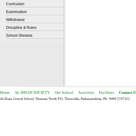
Curriculam
Examination
Withdrawal
Discipline & Rules
School Shedule
Home
AL-IHSAN SOCIETY
Our School
Activities
Facilities
Contact U
Al-Ihsan Central School, Niranam North P.O, Thiruvalla, Pathanamthitta, Ph- 0469 2747312