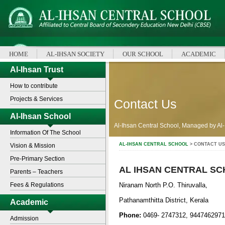
HOME
AL-IHSAN SOCIETY
OUR SCHOOL
ACADEMIC
Al-Ihsan Trust
How to contribute
Projects & Services
Contact Us
Al-Ihsan School
Al-Ihsan Central School, Managed by Al-
Information Of The School
AL-IHSAN CENTRAL SCHOOL
> CONTACT US
Vision & Mission
Pre-Primary Section
AL IHSAN CENTRAL S
Parents – Teachers
Fees & Regulations
Niranam North P.O. Thiruvalla,
Pathanamthitta District, Kerala
Academic
Phone:
0469- 2747312, 9447462971
Admission