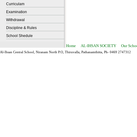
Curriculam
Examination
Withdrawal
Discipline & Rules
School Shedule
Home
AL-IHSAN SOCIETY
Our Scho
Al-Ihsan Central School, Niranam North P.O, Thiruvalla, Pathanamthitta, Ph- 0469 2747312