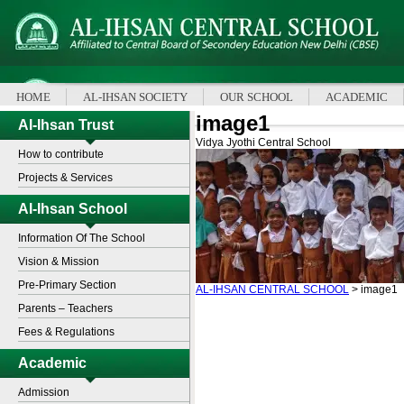
HOME
AL-IHSAN SOCIETY
OUR SCHOOL
ACADEMIC
image1
Al-Ihsan Trust
Vidya Jyothi Central School
How to contribute
Projects & Services
Al-Ihsan School
Information Of The School
Vision & Mission
Pre-Primary Section
AL-IHSAN CENTRAL SCHOOL
>
image1
Parents – Teachers
Fees & Regulations
Academic
Admission